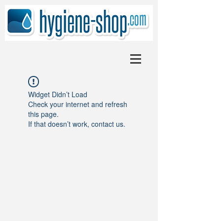
Widget Didn’t Load
Check your internet and refresh
this page.
If that doesn’t work, contact us.