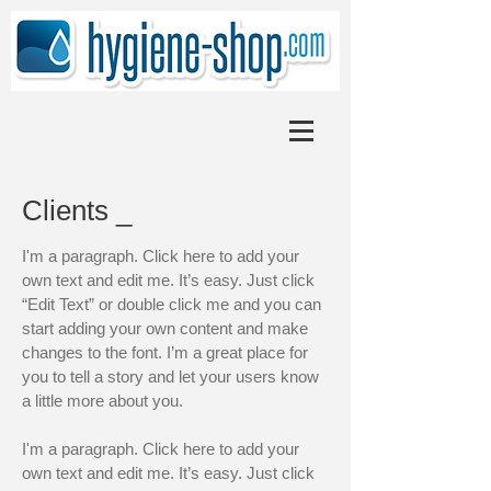
Clients _
I'm a paragraph. Click here to add your
own text and edit me. It’s easy. Just click
“Edit Text” or double click me and you can
start adding your own content and make
changes to the font. I’m a great place for
you to tell a story and let your users know
a little more about you.
I'm a paragraph. Click here to add your
own text and edit me. It’s easy. Just click