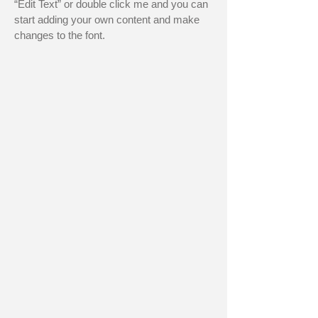
“Edit Text” or double click me and you can
start adding your own content and make
changes to the font.